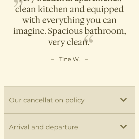
clean kitchen and equipped
with everything you can
imagine. Spacious bathroom,
very clean.
Tine W.
Our cancellation policy
Unfortunately, it can happen that the
Arrival and departure
long-awaited holidays must be canceled
for unexpected reasons. There is no right