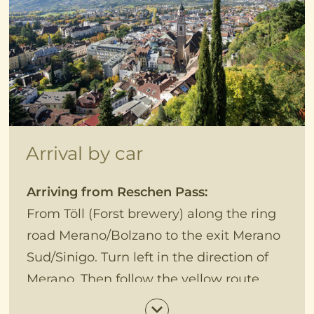
Arrival by car
Arriving from Reschen Pass:
From Töll (Forst brewery) along the ring
road Merano/Bolzano to the exit Merano
Sud/Sinigo. Turn left in the direction of
Merano. Then follow the yellow route,
passing the botanical garden to the