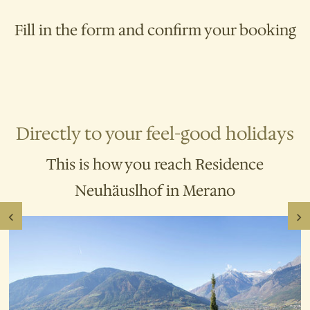
Free use of the
infrared thermal cabin
Heated outdoor pool
with a large
Fill in the form and confirm your booking
sunbathing area (mid-April to mid-
October)
10% discount at Terme Merano
Directly to your feel-good holidays
This is how you reach Residence
Neuhäuslhof in Merano