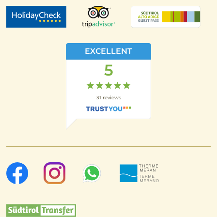
EXCELLENT
5
31
reviews