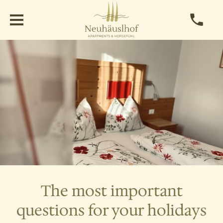
The most important
questions for your holidays