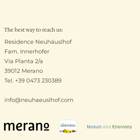
The best way to reach us:
Residence Neuhäuslhof
Fam. Innerhofer
Via Planta 2/a
39012 Merano
Tel. +39 0473 230389
info@neuhaeuslhof.com