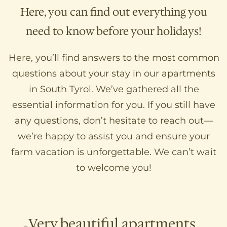
Here, you can find out everything you
need to know before your holidays!
Here, you’ll find answers to the most common
questions about your stay in our apartments
in South Tyrol. We’ve gathered all the
essential information for you. If you still have
any questions, don’t hesitate to reach out—
we’re happy to assist you and ensure your
farm vacation is unforgettable. We can’t wait
to welcome you!
Very beautiful apartments,