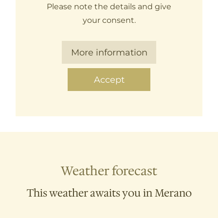
Please note the details and give
your consent.
More information
Accept
Weather forecast
This weather awaits you in Merano